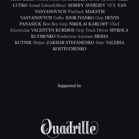
LUTKO
Sound Editor&Mixer
SERHIY AVDIEIEV
VFX
YAN
VASYANOVYCH
Playback
MAKSYM
VASYANOVYCH
Gaffer
IGOR IVANKO
Grip
DENYS
PANASIUK
Best Boy Grip
NIKOLAI KARLOFF
Chief
Electrician
VALENTYN KURDJOS
Grip Truck Driver
MYKOLA
KLYMENKO
Production Assistant
MISHA
KUTNIK
Helper
ZAKHAR STEFANENKO
Slate
VALERIA
KOSTIUCHENKO
Supported by