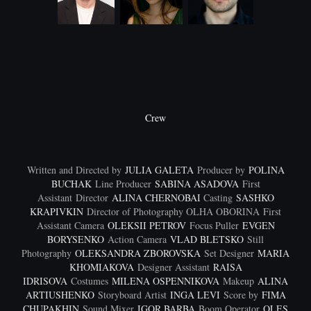
Crew
Written and Directed by
JULIA GALETA
Producer by
POLINA
BUCHAK
Line Producer
SABINA ASADOVA
First
Assistant Director
ALINA CHERNOBAI
Casting
SASHKO
KRAPIVKIN
Director of Photography OLHA OBORINA
First
Assistant Camera
OLEKSII PETROV
Focus Puller
EVGEN
BORYSENKO
Action Camera
VLAD BLETSKO
Still
Photography
OLEKSANDRA ZBOROVSKA
Set Designer
MARIA
KHOMIAKOVA
Designer Assistant
RAISA
IDRISOVA
Costumes
MILENA OSPENNIKOVA
Makeup
ALINA
ARTIUSHENKO
Storyboard Artist
INGA LEVI
Score by
FIMA
CHUPAKHIN
Sound Mixer
IGOR BARBA
Boom Operator
OLES